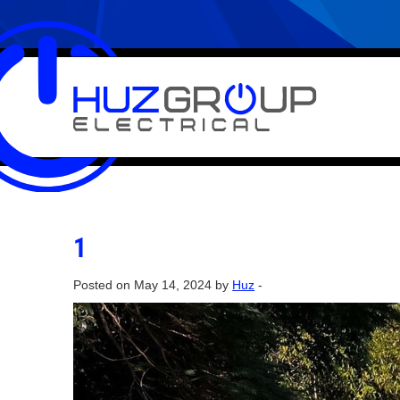
1
Posted on May 14, 2024 by
Huz
-