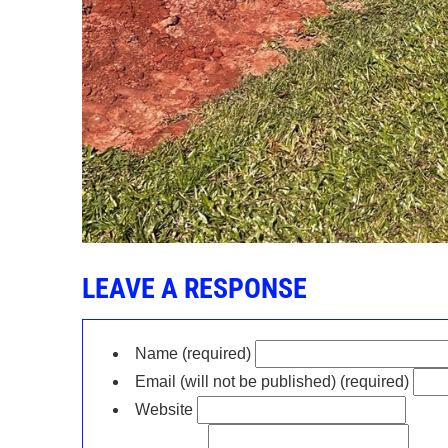
LEAVE A RESPONSE
Name (required)
Email (will not be published) (required)
Website