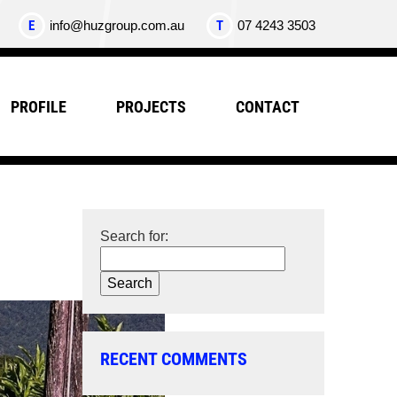
E
info@huzgroup.com.au
T
07 4243 3503
PROFILE
PROJECTS
CONTACT
Search for:
RECENT COMMENTS