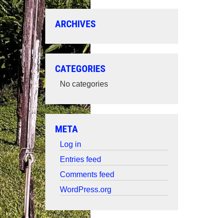
ARCHIVES
CATEGORIES
No categories
META
Log in
Entries feed
Comments feed
WordPress.org