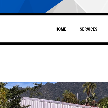
HOME
SERVICES