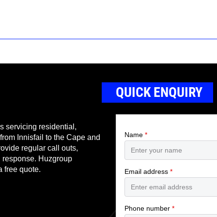
QUICK ENQUIRY
 servicing residential,
 from Innisfail to the Cape and
ovide regular call outs,
nd response. Huzgroup
a free quote.