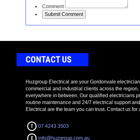
Comment
CONTACT US
Huzgroup Electrical are your Gordonvale electricians
commercial and industrial clients across the region,
everywhere in between. Our qualified electricians pr
routine maintenance and 24/7 electrical support a
Electrical are the team you can trust. Contact us for 
T
07 4243 3503
E
info@huzgroup.com.au