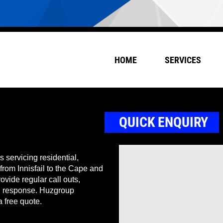
HOME
SERVICES
QUICK ENQUIRY
 servicing residential,
 from Innisfail to the Cape and
ovide regular call outs,
nd response. Huzgroup
a free quote.