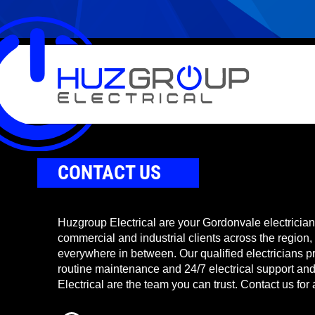
CONTACT US
Huzgroup Electrical are your Gordonvale electricians
commercial and industrial clients across the region,
everywhere in between. Our qualified electricians pr
routine maintenance and 24/7 electrical support a
Electrical are the team you can trust. Contact us for 