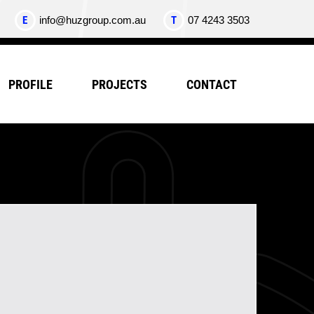
E
info@huzgroup.com.au
T
07 4243 3503
PROFILE
PROJECTS
CONTACT