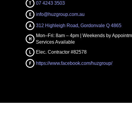
T
07 4243 3503
E
info@huzgroup.com.au
A
312 Highleigh Road, Gordonvale Q 4865
Mon–Fri: 8am – 4pm | Weekends by Appointm
H
Services Available
L
Elec. Contractor #82578
F
https://www.facebook.com/huzgroup/