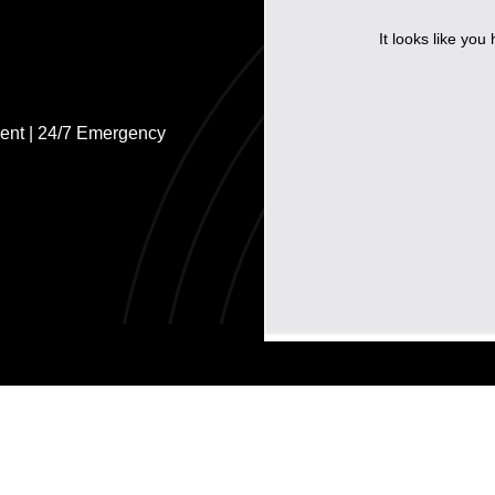
ent | 24/7 Emergency