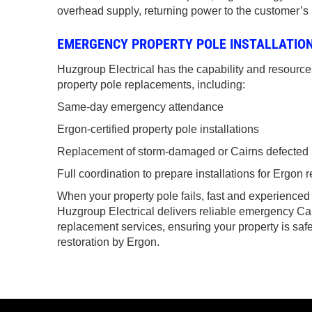
overhead supply, returning power to the customer’s
EMERGENCY PROPERTY POLE INSTALLATION
Huzgroup Electrical has the capability and resourc
property pole replacements, including:
Same-day emergency attendance
Ergon-certified property pole installations
Replacement of storm-damaged or Cairns defected 
Full coordination to prepare installations for Ergon
When your property pole fails, fast and experienced
Huzgroup Electrical delivers reliable emergency Ca
replacement services, ensuring your property is saf
restoration by Ergon.