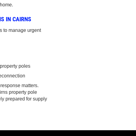
 home.
S IN CAIRNS
es to manage urgent
property poles
 reconnection
 response matters.
irns property pole
ely prepared for supply