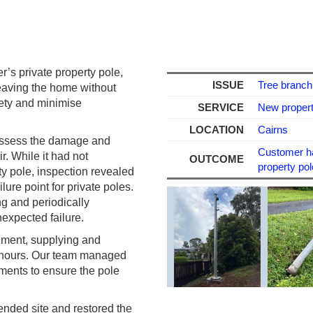
r’s private property pole,
ISSUE
Tree branch 
leaving the home without
fety and minimise
SERVICE
New property
LOCATION
Cairns
 assess the damage and
Customer had
. While it had not
OUTCOME
property pol
y pole, inspection revealed
ure point for private poles.
ng and periodically
nexpected failure.
cement, supplying and
24 hours. Our team managed
ements to ensure the pole
ended site and restored the