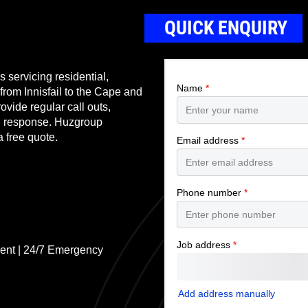
QUICK ENQUIRY
 servicing residential,
 from Innisfail to the Cape and
ovide regular call outs,
nd response. Huzgroup
a free quote.
ent | 24/7 Emergency