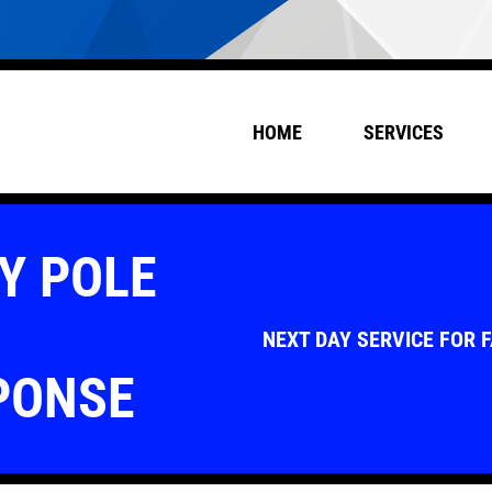
HOME
SERVICES
Y POLE
NEXT DAY SERVICE FOR 
PONSE