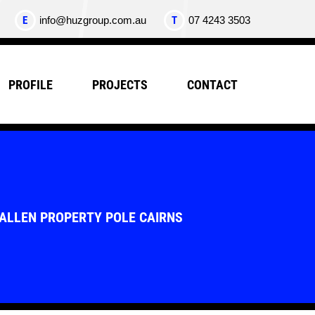
E
info@huzgroup.com.au
T
07 4243 3503
PROFILE
PROJECTS
CONTACT
FALLEN PROPERTY POLE CAIRNS