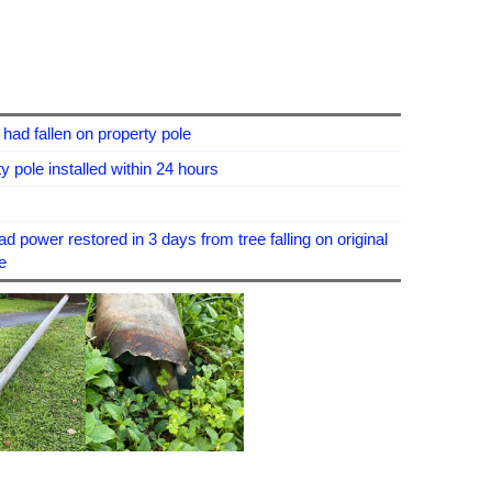
had fallen on property pole
 pole installed within 24 hours
 power restored in 3 days from tree falling on original
e