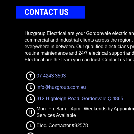
CONTACT US
Huzgroup Electrical are your Gordonvale electricians
commercial and industrial clients across the region,
everywhere in between. Our qualified electricians pr
routine maintenance and 24/7 electrical support a
Electrical are the team you can trust. Contact us for 
T
07 4243 3503
E
info@huzgroup.com.au
A
312 Highleigh Road, Gordonvale Q 4865
Mon–Fri: 8am – 4pm | Weekends by Appointm
H
Services Available
L
Elec. Contractor #82578