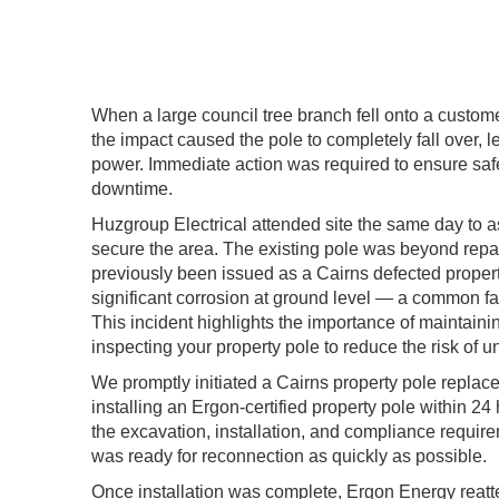
When a large council tree branch fell onto a custome
the impact caused the pole to completely fall over, 
power. Immediate action was required to ensure sa
downtime.
Huzgroup Electrical attended site the same day to
secure the area. The existing pole was beyond repair
previously been issued as a Cairns defected propert
significant corrosion at ground level — a common fail
This incident highlights the importance of maintaini
inspecting your property pole to reduce the risk of u
We promptly initiated a Cairns property pole repla
installing an Ergon-certified property pole within 
the excavation, installation, and compliance requir
was ready for reconnection as quickly as possible.
Once installation was complete,
Ergon Energy
reatt