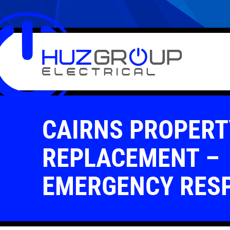
CAIRNS PROPERT
REPLACEMENT –
EMERGENCY RES