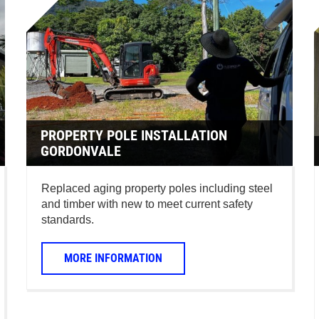
PROPERTY POLE INSTALLATION
GORDONVALE
Replaced aging property poles including steel
and timber with new to meet current safety
standards.
MORE INFORMATION