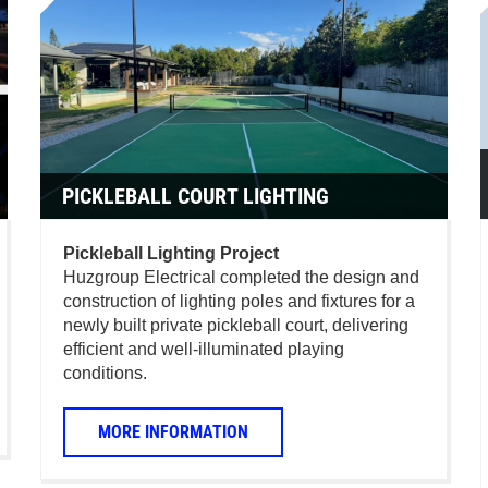
PICKLEBALL COURT LIGHTING
Pickleball Lighting Project
Huzgroup Electrical completed the design and
construction of lighting poles and fixtures for a
newly built private pickleball court, delivering
efficient and well-illuminated playing
conditions.
MORE INFORMATION