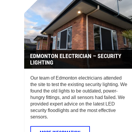
EDMONTON ELECTRICIAN – SECURITY
LIGHTING
Our team of Edmonton electricians attended
the site to test the existing security lighting. We
found the old lights to be outdated, power-
hungry fittings, and all sensors had failed. We
provided expert advice on the latest LED
security floodlights and the most effective
sensors.