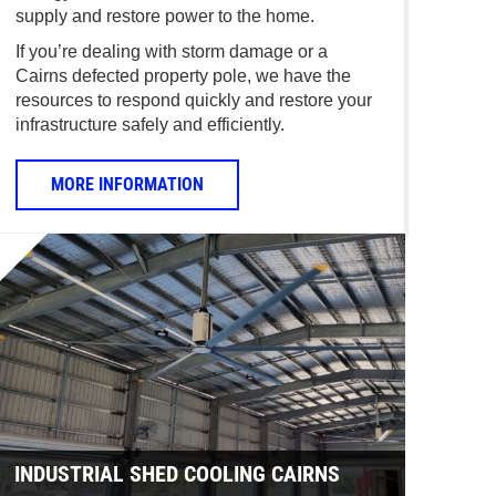
supply and restore power to the home.
If you’re dealing with storm damage or a
Cairns defected property pole, we have the
resources to respond quickly and restore your
infrastructure safely and efficiently.
MORE INFORMATION
INDUSTRIAL SHED COOLING CAIRNS