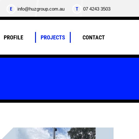
E
info@huzgroup.com.au
T
07 4243 3503
PROFILE
PROJECTS
CONTACT