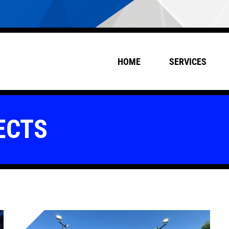
HOME
SERVICES
ECTS