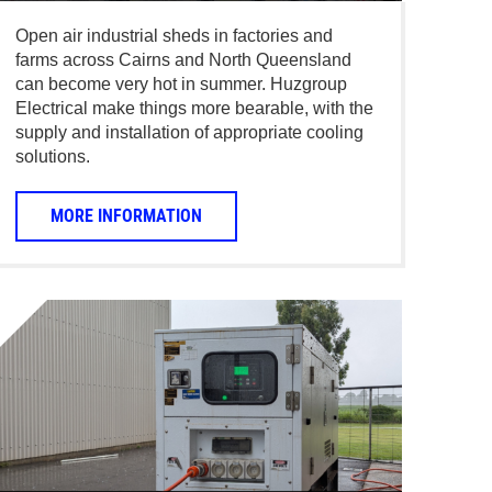
Open air industrial sheds in factories and
farms across Cairns and North Queensland
can become very hot in summer. Huzgroup
Electrical make things more bearable, with the
supply and installation of appropriate cooling
solutions.
MORE INFORMATION