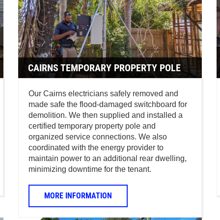
CAIRNS TEMPORARY PROPERTY POLE
Our Cairns electricians safely removed and
made safe the flood-damaged switchboard for
demolition. We then supplied and installed a
certified temporary property pole and
organized service connections. We also
coordinated with the energy provider to
maintain power to an additional rear dwelling,
minimizing downtime for the tenant.
MORE INFORMATION