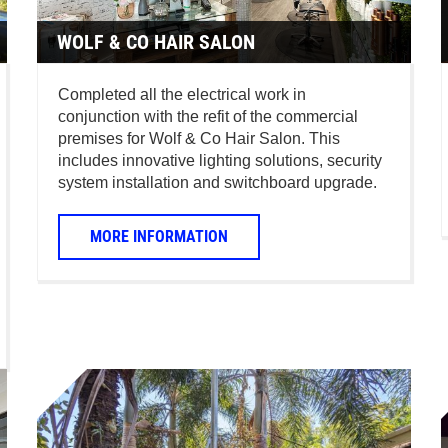
WOLF & CO HAIR SALON
Completed all the electrical work in
conjunction with the refit of the commercial
premises for Wolf & Co Hair Salon. This
includes innovative lighting solutions, security
system installation and switchboard upgrade.
MORE INFORMATION