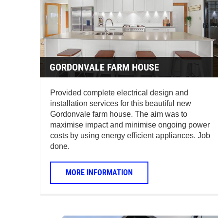
GORDONVALE FARM HOUSE
Provided complete electrical design and
installation services for this beautiful new
Gordonvale farm house. The aim was to
maximise impact and minimise ongoing power
costs by using energy efficient appliances. Job
done.
MORE INFORMATION