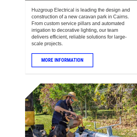
Huzgroup Electrical is leading the design and
construction of a new caravan park in Cairns.
From custom service pillars and automated
irrigation to decorative lighting, our team
delivers efficient, reliable solutions for large-
scale projects.
MORE INFORMATION