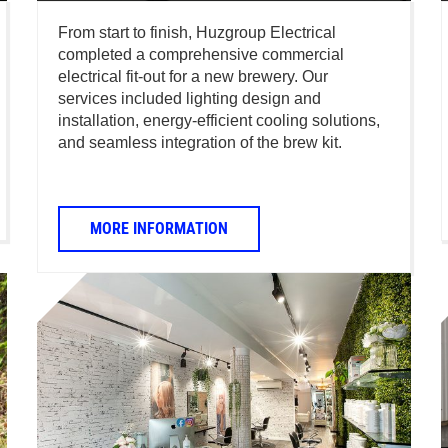
From start to finish, Huzgroup Electrical
completed a comprehensive commercial
electrical fit-out for a new brewery. Our
services included lighting design and
installation, energy-efficient cooling solutions,
and seamless integration of the brew kit.
MORE INFORMATION