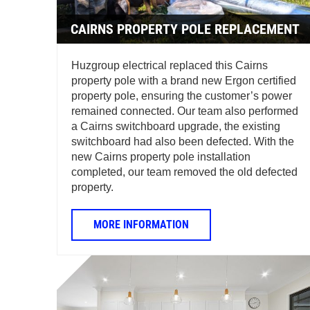
CAIRNS PROPERTY POLE REPLACEMENT
Huzgroup electrical replaced this Cairns
property pole with a brand new Ergon certified
property pole, ensuring the customer’s power
remained connected. Our team also performed
a Cairns switchboard upgrade, the existing
switchboard had also been defected. With the
new Cairns property pole installation
completed, our team removed the old defected
property.
MORE INFORMATION