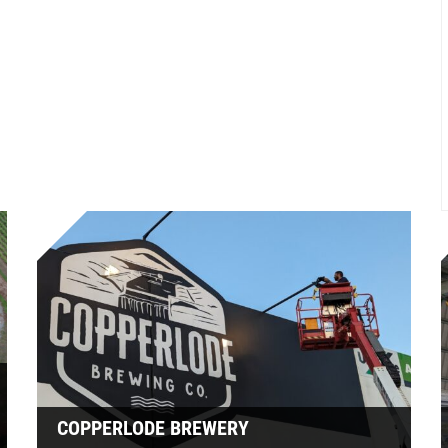
COPPERLODE BREWERY