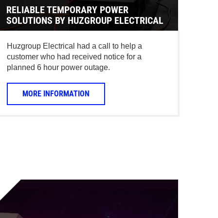
RELIABLE TEMPORARY POWER
SOLUTIONS BY HUZGROUP ELECTRICAL
Huzgroup Electrical had a call to help a
customer who had received notice for a
planned 6 hour power outage.
MORE INFORMATION