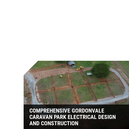
COMPREHENSIVE GORDONVALE
CARAVAN PARK ELECTRICAL DESIGN
AND CONSTRUCTION