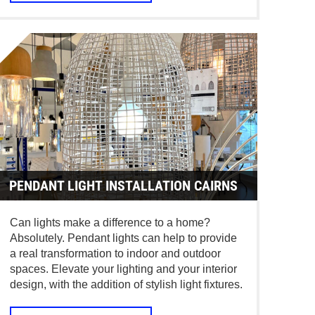
PENDANT LIGHT INSTALLATION CAIRNS
Can lights make a difference to a home?
Absolutely. Pendant lights can help to provide
a real transformation to indoor and outdoor
spaces. Elevate your lighting and your interior
design, with the addition of stylish light fixtures.