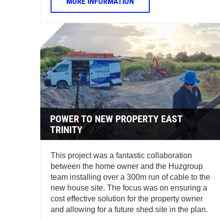
MORE INFORMATION
POWER TO NEW PROPERTY EAST
TRINITY
This project was a fantastic collaboration
between the home owner and the Huzgroup
team installing over a 300m run of cable to the
new house site. The focus was on ensuring a
cost effective solution for the property owner
and allowing for a future shed site in the plan.