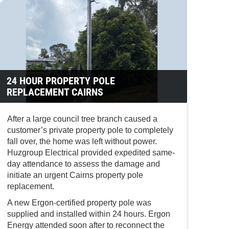
24 HOUR PROPERTY POLE
REPLACEMENT CAIRNS
After a large council tree branch caused a
customer’s private property pole to completely
fall over, the home was left without power.
Huzgroup Electrical provided expedited same-
day attendance to assess the damage and
initiate an urgent Cairns property pole
replacement.
A new Ergon-certified property pole was
supplied and installed within 24 hours.
Ergon
Energy
attended soon after to reconnect the