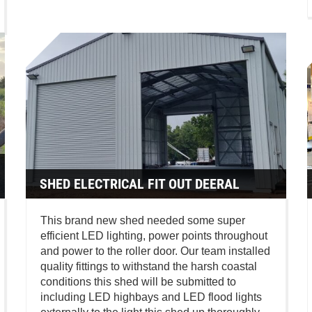
SHED ELECTRICAL FIT OUT DEERAL
This brand new shed needed some super
efficient LED lighting, power points throughout
and power to the roller door. Our team installed
quality fittings to withstand the harsh coastal
conditions this shed will be submitted to
including LED highbays and LED flood lights