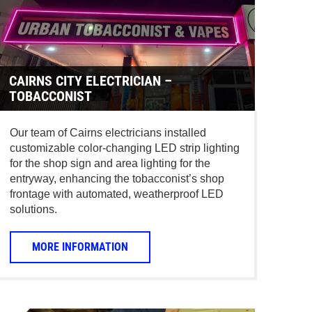
CAIRNS CITY ELECTRICIAN –
TOBACCONIST
Our team of Cairns electricians installed
customizable color-changing LED strip lighting
for the shop sign and area lighting for the
entryway, enhancing the tobacconist’s shop
frontage with automated, weatherproof LED
solutions.
MORE INFORMATION