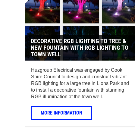
DECORATIVE RGB LIGHTING TO TREE &
NEW FOUNTAIN WITH RGB LIGHTING TO
TOWN WELL
Huzgroup Electrical was engaged by Cook
Shire Council to design and construct vibrant
RGB lighting for a large tree in Lions Park and
to install a decorative fountain with stunning
RGB illumination at the town well.
MORE INFORMATION