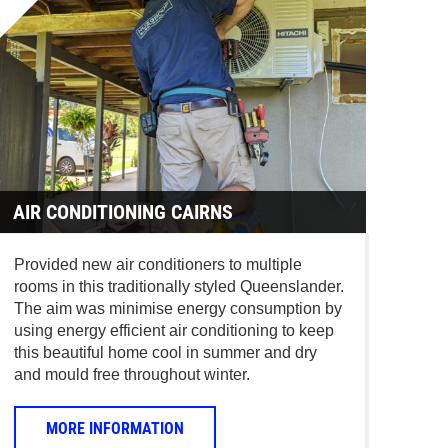
AIR CONDITIONING CAIRNS
Provided new air conditioners to multiple
rooms in this traditionally styled Queenslander.
The aim was minimise energy consumption by
using energy efficient air conditioning to keep
this beautiful home cool in summer and dry
and mould free throughout winter.
MORE INFORMATION