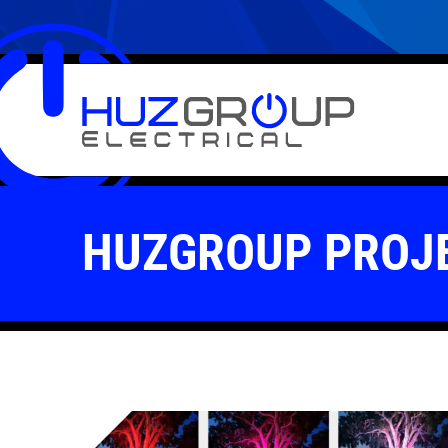
HUZGROUP PROJ